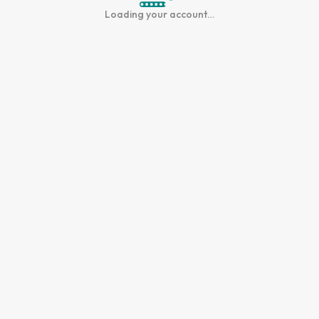
Loading your account…