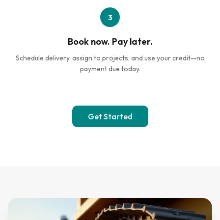
3
Book now. Pay later.
Schedule delivery, assign to projects, and use your credit—no
payment due today.
Get Started