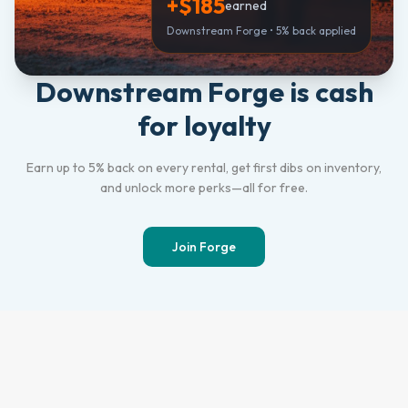
+$185
earned
Downstream Forge • 5% back applied
Downstream Forge is cash
for loyalty
Earn up to 5% back on every rental, get first dibs on inventory,
and unlock more perks—all for free.
Join Forge