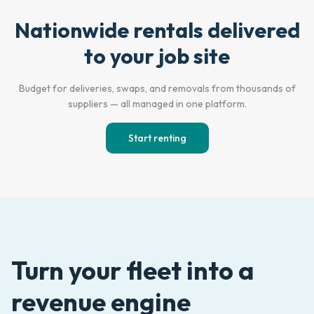
Nationwide rentals delivered
Empty Lot
Active Jobsite
to your job site
Budget for deliveries, swaps, and removals from thousands of
suppliers — all managed in one platform.
Start renting
Turn your fleet into a
revenue engine