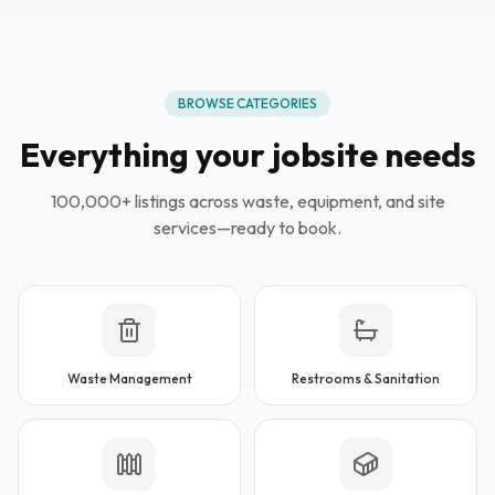
BROWSE CATEGORIES
Everything your jobsite needs
100,000+ listings across waste, equipment, and site
services—ready to book.
Waste Management
Restrooms & Sanitation