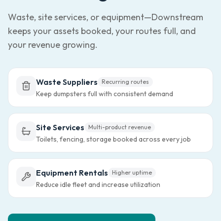
Waste, site services, or equipment—Downstream
keeps your assets booked, your routes full, and
your revenue growing.
Waste Suppliers
Recurring routes
Keep dumpsters full with consistent demand
Site Services
Multi-product revenue
Toilets, fencing, storage booked across every job
Equipment Rentals
Higher uptime
Reduce idle fleet and increase utilization