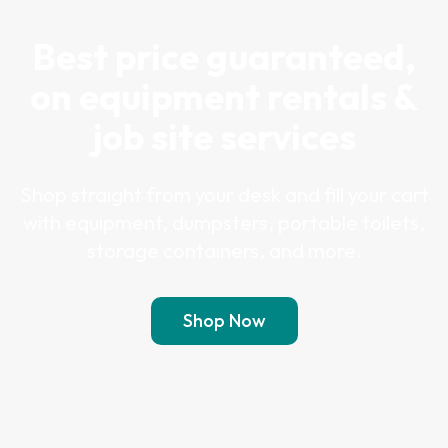
Best price guaranteed,
on equipment rentals &
job site services
Shop straight from your desk and fill your cart
with equipment, dumpsters, portable toilets,
storage containers, and more.
Shop Now