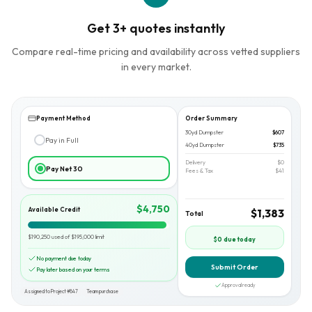
Get 3+ quotes instantly
Compare real-time pricing and availability across vetted suppliers
in every market.
Payment Method
Order Summary
30yd Dumpster
$607
Pay in Full
40yd Dumpster
$735
Delivery
$0
Pay Net 30
Fees & Tax
$41
$4,750
Available Credit
$1,383
Total
$190,250 used of $195,000 limit
$0 due today
No payment due today
Submit Order
Pay later based on your terms
Approval ready
Assigned to Project #847
Team purchase