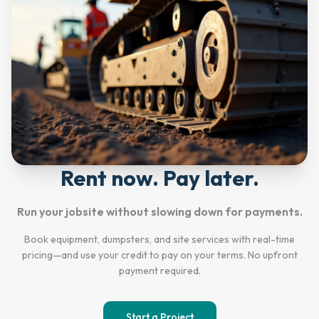
Rent now. Pay later.
Run your jobsite without slowing down for payments.
Book equipment, dumpsters, and site services with real-time
pricing—and use your credit to pay on your terms. No upfront
payment required.
Start a Project