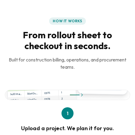
HOW IT WORKS
From rollout sheet to
checkout in seconds.
Built for construction billing, operations, and procurement
teams.
project_rollout.xlsx
Qty
Date
Product
Address
1
03/15
30yd Dumpster
1420 Main St, Dallas
2
03/18
40yd Dumpster
892 Oak Ave, Austin
1
03/20
Scissor Lift
2100 Pine Rd, Houston
4
03/22
Porta Potty
1
445 Cedar Ln, Frisco
Upload a project. We plan it for you.