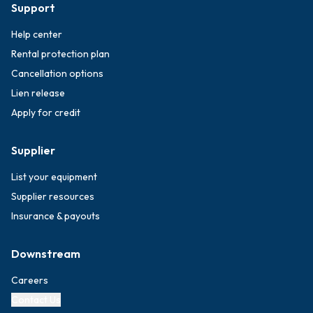
Support
Help center
Rental protection plan
Cancellation options
Lien release
Apply for credit
Supplier
List your equipment
Supplier resources
Insurance & payouts
Downstream
Careers
Contact Us