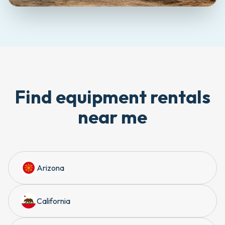
Find equipment rentals
near me
Arizona
California