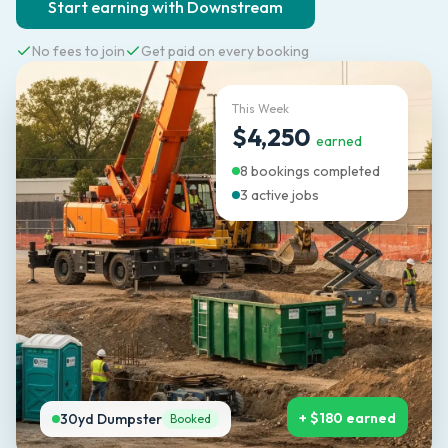
Start earning with Downstream
No fees to join
Get paid on every booking
This Week
$4,250
earned
8 bookings completed
3 active jobs
+ $180 earned
30yd Dumpster
Booked