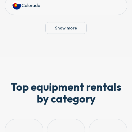
Colorado
Show more
Top equipment rentals
by category