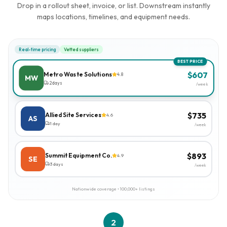
Drop in a rollout sheet, invoice, or list. Downstream instantly
maps locations, timelines, and equipment needs.
Real-time pricing
Vetted suppliers
BEST PRICE
$
607
Metro Waste Solutions
4.8
MW
2 days
/week
$
735
Allied Site Services
4.6
AS
1 day
/week
$
893
Summit Equipment Co.
4.9
SE
3 days
/week
Nationwide coverage • 100,000+ listings
2