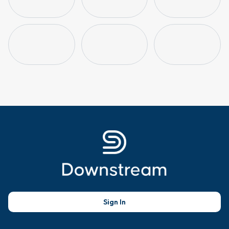
Sign In