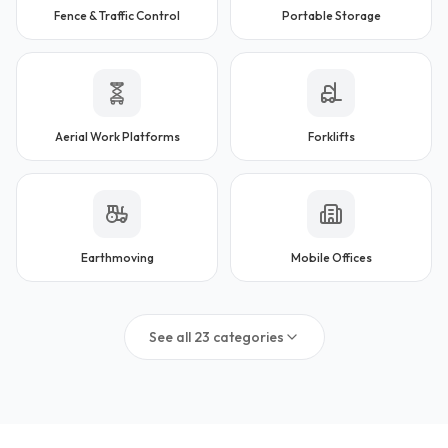
Fence & Traffic Control
Portable Storage
Aerial Work Platforms
Forklifts
Earthmoving
Mobile Offices
See all
23
categories