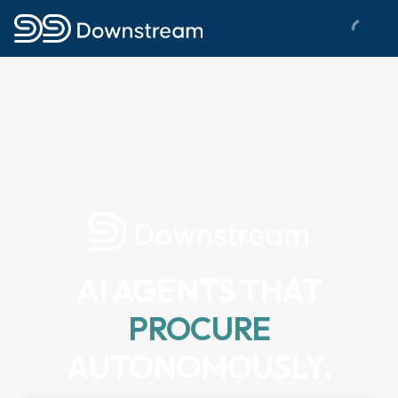
AI AGENTS THAT
PROCURE
AUTONOMOUSLY.